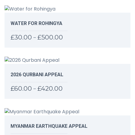
WATER FOR ROHINGYA
£
30.00
£
500.00
Price
–
range:
£30.00
through
£500.00
2026 QURBANI APPEAL
£
60.00
£
420.00
Price
–
range:
£60.00
through
£420.00
MYANMAR EARTHQUAKE APPEAL