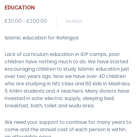
EDUCATION
Price
£
30.00
–
£
200.00
RATINGS
range:
£30.00
Islamic education for Rohingya
through
£200.00
Lack of curriculum education in IDP camps, poor
children have nothing much to do. We have started
encouraging children to study Islamic education just
over two years ago. Now we have over 40 children
who are studying in hifz class and 60 kids in Madrasa,
5 Ahlim students and 4 teachers. Many donors have
invested in solar electric supply, sleeping bed,
breakfast, bath, toilet and wudu area.
We need your support to continue for many years to
come and the annual cost of each person is within
an affordable price.