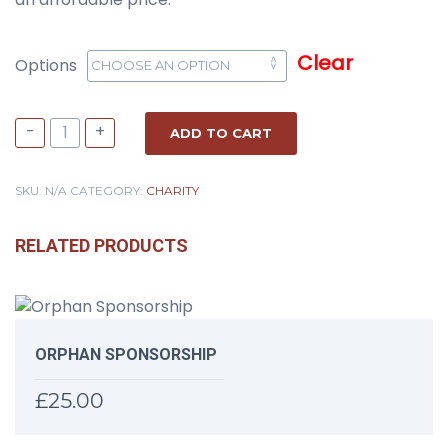
Clear
Options
-
+
ADD TO CART
SKU:
N/A
CATEGORY:
CHARITY
RELATED PRODUCTS
ORPHAN SPONSORSHIP
£
25.00