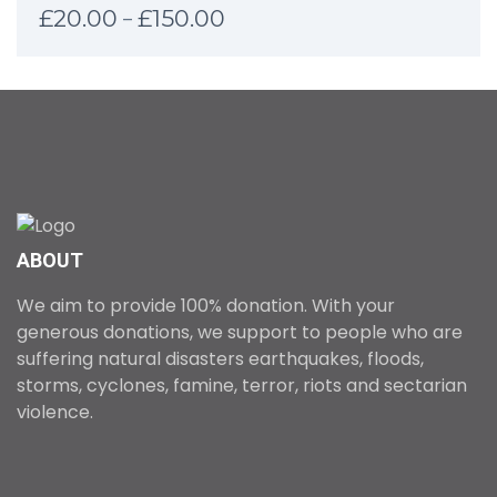
£
20.00
£
150.00
Price
–
range:
£20.00
through
£150.00
ABOUT
We aim to provide 100% donation. With your
generous donations, we support to people who are
suffering natural disasters earthquakes, floods,
storms, cyclones, famine, terror, riots and sectarian
violence.