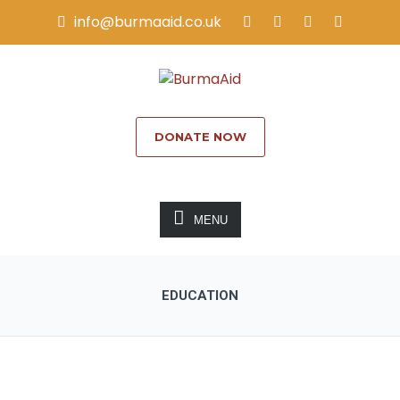
info@burmaaid.co.uk
DONATE NOW
MENU
EDUCATION